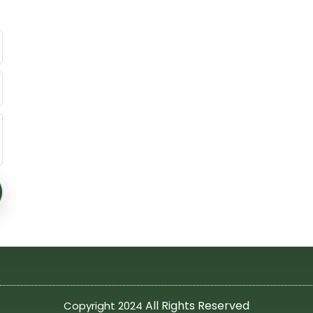
All Rights Reserved
Copyright 2024