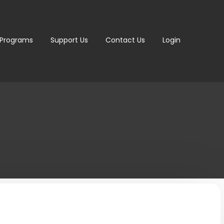
 Programs
Support Us
Contact Us
Login