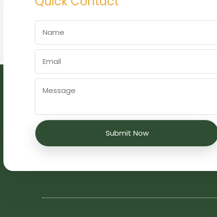
Quick Contact