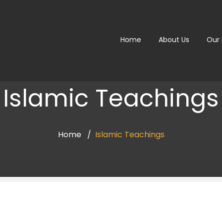
Home
About Us
Our
Islamic Teachings
Home
Islamic Teachings