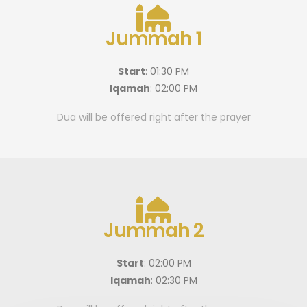
Jummah 1
Start
: 01:30 PM
Iqamah
: 02:00 PM
Dua will be offered right after the prayer
Jummah 2
Start
: 02:00 PM
Iqamah
: 02:30 PM