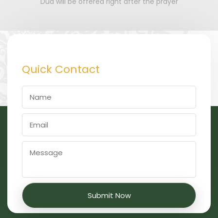
Dua will be offered right after the prayer
Quick Contact