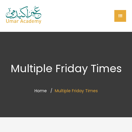
Multiple Friday Times
Home
Multiple Friday Times