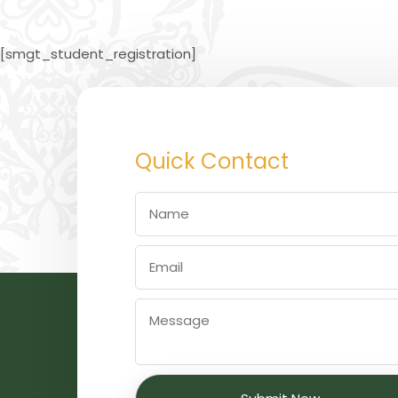
[smgt_student_registration]
Quick Contact