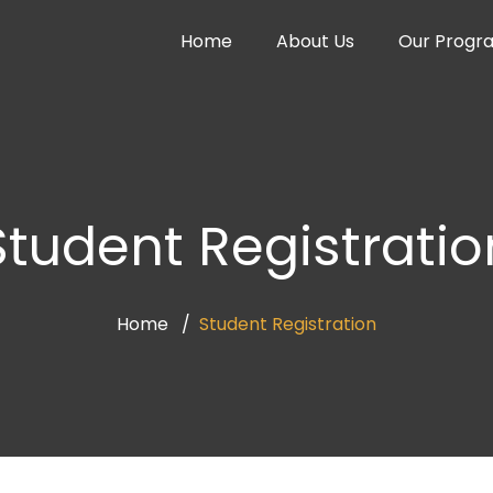
Home
About Us
Our Progr
Student Registratio
Home
Student Registration