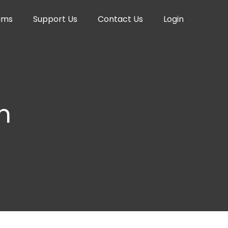
ams
Support Us
Contact Us
Login
n