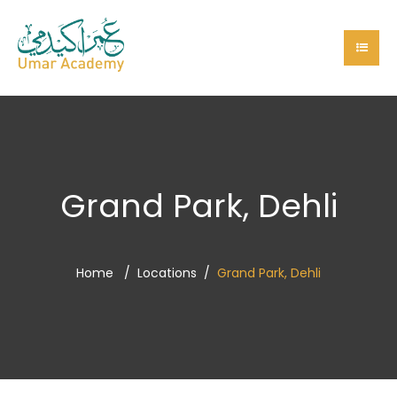
Grand Park, Dehli
Home
Locations
Grand Park, Dehli