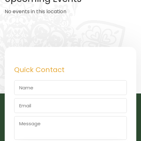
No events in this location
Quick Contact