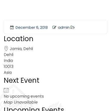
December 6, 2018
admin
Location
Jamia, Dehli
Dehli
India
10013
Asia
Next Event
No upcoming events
Map Unavailable
Upcoming Events